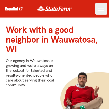
Español
Work with a good
neighbor in Wauwatosa,
WI
Our agency in Wauwatosa is
growing and we’re always on
the lookout for talented and
results-oriented people who
care about serving their local
community.