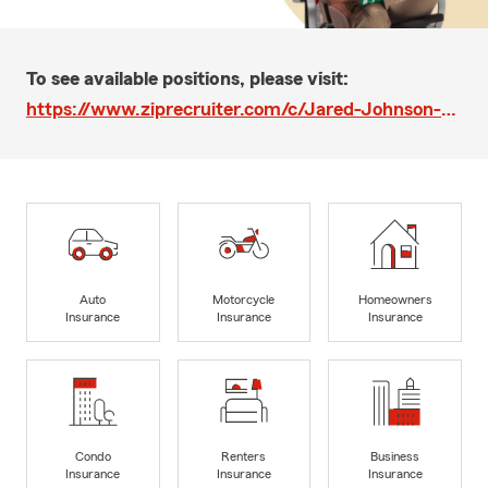
To see available positions, please visit:
https://www.ziprecruiter.com/c/Jared-Johnson-State-Farm-Agency-Intern/Job/Customer-Relations-Representative-State-Farm-Agent-Team-Member/-in-Milwaukee,WI?jid=24dc87789bf46ebe
Auto
Motorcycle
Homeowners
Insurance
Insurance
Insurance
Condo
Renters
Business
Insurance
Insurance
Insurance