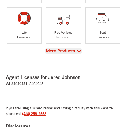
Life
Rec Vehicles
Boat
Insurance
Insurance
Insurance
View
More Products
Agent Licenses for Jared Johnson
WI-8404945
IL-8404945
If you are using a screen reader and having difficulty with this website
please call
(414) 258-2558
.
Disclosures