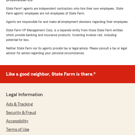
State Farm® agents are independent contractors who hire their own employees. State
Farm agents’ employees are not employees of State Farm.
Agents are responsible for and make all employment decisions regarding their employees.
State Farm VP Management Corp. is a separate entity from those State Farm entities
which provide banking and insurance products. Investing involves risk, including
potential for loss.
Neither State Farm nor its agents provide tax or legal advice. Please consult a tax or legal
advisor for advice regarding your personal circumstances.
Like a good neighbor, State Farm is there.®
Legal Information
Ads & Tracking
Security & Fraud
Accessibility
Terms of Use