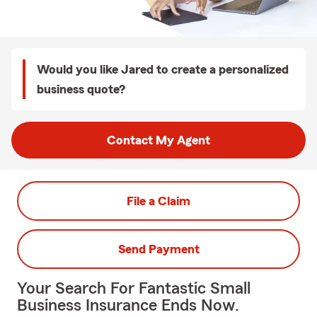
Would you like Jared to create a personalized
business quote?
Contact My Agent
File a Claim
Send Payment
Your Search For Fantastic Small
Business Insurance Ends Now.