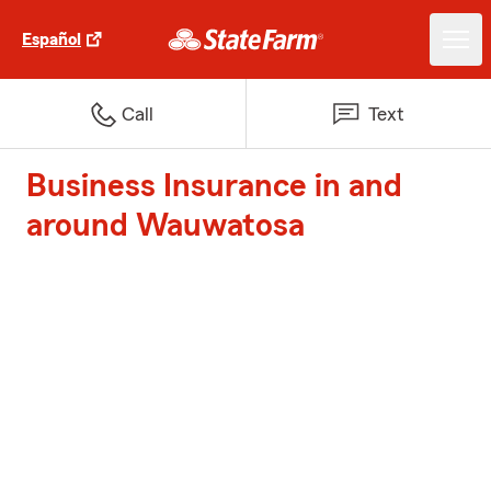
Español
Call
Text
Business Insurance in and
around Wauwatosa