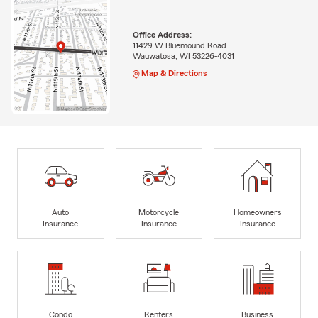
Office Address:
11429 W Bluemound Road
Wauwatosa, WI 53226-4031
Map & Directions
Auto
Motorcycle
Homeowners
Insurance
Insurance
Insurance
Condo
Renters
Business