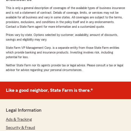
This is only a general description of coverages of the available types of business insurance
and is not a statement of contract. Details of coverage, limits, or services may not be
available for all business and vary in some states. All coverages are subject to the terms,
provisions, exclusions, and conditions in the policy itself and in any endorsements.
Contact a State Farm agent for more information and a customized quote.
Prices vary by state. Options selected by customer; availability, amount of discounts,
savings and eligibility may vary.
State Farm VP Management Corp. is a separate entity from those State Farm entities
which provide banking and insurance products. Investing involves risk, including
potential for loss.
Neither State Farm nor its agents provide tax or legal advice. Please consult a tax or legal
advisor for advice regarding your personal circumstances.
Like a good neighbor, State Farm is there.®
Legal Information
Ads & Tracking
Security & Fraud