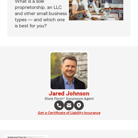
What is a sole
proprietorship, an LLC
and other small business
types — and which one
is best for you?
Jared Johnson
State Farm® Insurance Agent
Get a Certificate of Liability Insurance