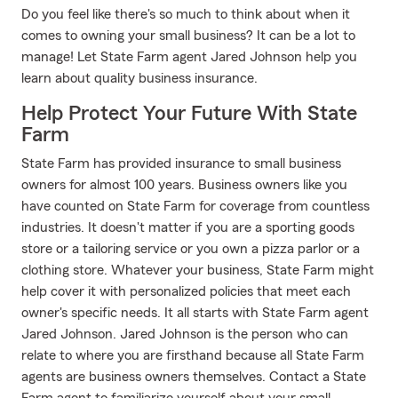
Do you feel like there's so much to think about when it
comes to owning your small business? It can be a lot to
manage! Let State Farm agent Jared Johnson help you
learn about quality business insurance.
Help Protect Your Future With State
Farm
State Farm has provided insurance to small business
owners for almost 100 years. Business owners like you
have counted on State Farm for coverage from countless
industries. It doesn't matter if you are a sporting goods
store or a tailoring service or you own a pizza parlor or a
clothing store. Whatever your business, State Farm might
help cover it with personalized policies that meet each
owner's specific needs. It all starts with State Farm agent
Jared Johnson. Jared Johnson is the person who can
relate to where you are firsthand because all State Farm
agents are business owners themselves. Contact a State