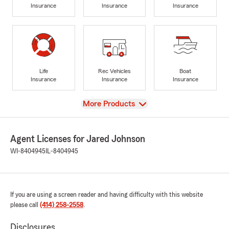
Insurance
Insurance
Insurance
Life
Rec Vehicles
Boat
Insurance
Insurance
Insurance
View
More Products
Agent Licenses for Jared Johnson
WI-8404945
IL-8404945
If you are using a screen reader and having difficulty with this website
please call
(414) 258-2558
.
Disclosures