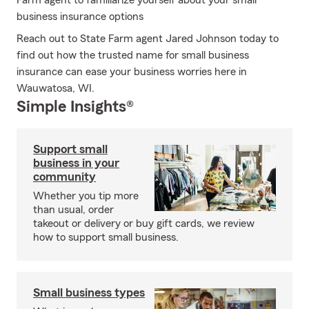
Farm agent to familiarize yourself about your small
business insurance options
Reach out to State Farm agent Jared Johnson today to
find out how the trusted name for small business
insurance can ease your business worries here in
Wauwatosa, WI.
Simple Insights®
Support small
business in your
community
Whether you tip more
than usual, order
takeout or delivery or buy gift cards, we review
how to support small business.
Small business types